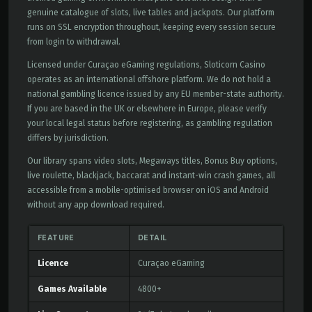
genuine catalogue of slots, live tables and jackpots. Our platform
runs on SSL encryption throughout, keeping every session secure
from login to withdrawal.
Licensed under Curaçao eGaming regulations, Sloticorn Casino
operates as an international offshore platform. We do not hold a
national gambling licence issued by any EU member-state authority.
If you are based in the UK or elsewhere in Europe, please verify
your local legal status before registering, as gambling regulation
differs by jurisdiction.
Our library spans video slots, Megaways titles, Bonus Buy options,
live roulette, blackjack, baccarat and instant-win crash games, all
accessible from a mobile-optimised browser on iOS and Android
without any app download required.
FEATURE
DETAIL
Licence
Curaçao eGaming
Games Available
4800+