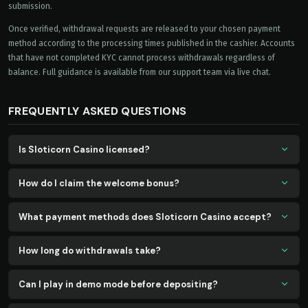
submission.
Once verified, withdrawal requests are released to your chosen payment
method according to the processing times published in the cashier. Accounts
that have not completed KYC cannot process withdrawals regardless of
balance. Full guidance is available from our support team via live chat.
FREQUENTLY ASKED QUESTIONS
Is Sloticorn Casino licensed?
Sloticorn Casino holds a Curaçao eGaming licence. It does not hold
How do I claim the welcome bonus?
a national licence issued by any EU member-state gambling
authority. Players in the UK and EU should verify whether accessing
Register a new account at sloticorn.net and make your first
an offshore-licensed casino is permitted under their local
What payment methods does Sloticorn Casino accept?
qualifying deposit. The bonus is credited automatically provided you
regulations before registering.
meet the minimum deposit threshold. Full terms including the
We accept credit and debit cards including Mastercard, e-wallets,
current match percentage, maximum bonus value and wagering
How long do withdrawals take?
bank transfers and cryptocurrency. Crypto options include Bitcoin
requirements are on the promotions page.
Cash, Ethereum and USDT. Exact deposit and withdrawal limits per
Processing times vary by payment method. Cryptocurrency
method are listed in the cashier section at sloticorn.net.
Can I play in demo mode before depositing?
withdrawals are typically the fastest, subject to blockchain
confirmation times. Card and bank transfer withdrawals take longer.
Most slots in our catalogue are available in demo mode, letting you