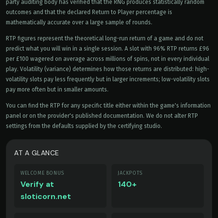
party auditing body has verified that the RNG produces statistically random
outcomes and that the declared Return to Player percentage is
mathematically accurate over a large sample of rounds.
RTP figures represent the theoretical long-run return of a game and do not
predict what you will win in a single session. A slot with 96% RTP returns £96
per £100 wagered on average across millions of spins, not in every individual
play. Volatility (variance) determines how those returns are distributed: high-
volatility slots pay less frequently but in larger increments; low-volatility slots
pay more often but in smaller amounts.
You can find the RTP for any specific title either within the game's information
panel or on the provider's published documentation. We do not alter RTP
settings from the defaults supplied by the certifying studio.
AT A GLANCE
WELCOME BONUS
JACKPOTS
Verify at
140+
sloticorn.net