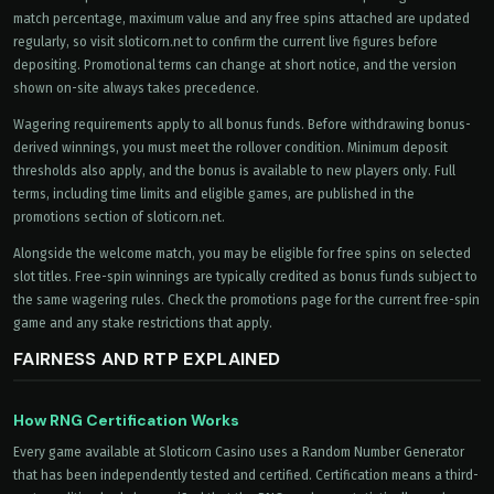
match percentage, maximum value and any free spins attached are updated
regularly, so visit sloticorn.net to confirm the current live figures before
depositing. Promotional terms can change at short notice, and the version
shown on-site always takes precedence.
Wagering requirements apply to all bonus funds. Before withdrawing bonus-
derived winnings, you must meet the rollover condition. Minimum deposit
thresholds also apply, and the bonus is available to new players only. Full
terms, including time limits and eligible games, are published in the
promotions section of sloticorn.net.
Alongside the welcome match, you may be eligible for free spins on selected
slot titles. Free-spin winnings are typically credited as bonus funds subject to
the same wagering rules. Check the promotions page for the current free-spin
game and any stake restrictions that apply.
FAIRNESS AND RTP EXPLAINED
How RNG Certification Works
Every game available at Sloticorn Casino uses a Random Number Generator
that has been independently tested and certified. Certification means a third-