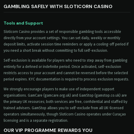
GAMBLING SAFELY WITH SLOTICORN CASINO
Tools and Support
Sloticorn Casino provides a set of responsible gambling tools accessible
directly from your account settings. You can set daily, weekly or monthly
deposit limits, activate session time reminders or apply a cooling-off period if
you need a short break without committing to full self-exclusion.
Self-exclusion is available for players who need to step away from gambling
entirely for a defined or indefinite period. Once activated, self-exclusion
restricts access to your account and cannot be reversed before the selected
period expires. KYC documentation is required to process exclusion requests.
We strongly encourage players to make use of independent support
organisations. GamCare (gamcare.org.uk) and GamStop (gamstop.co.uk) are
the primary UK resources; both services are free, confidential and staffed by
trained advisers. GamStop allows you to self-exclude from all UK-licensed
operators simultaneously, though Sloticorn Casino operates under Curaçao
licensing and is a separate registration.
OUR VIP PROGRAMME REWARDS YOU