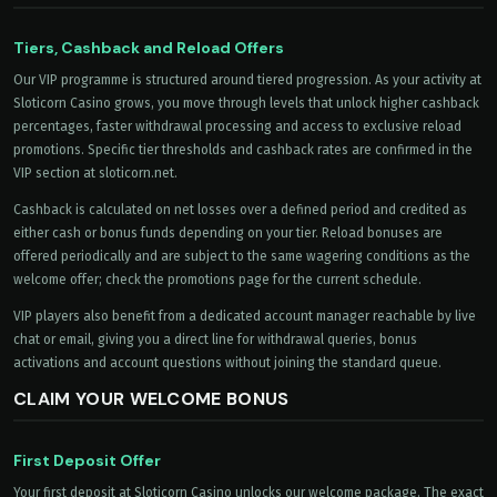
Tiers, Cashback and Reload Offers
Our VIP programme is structured around tiered progression. As your activity at
Sloticorn Casino grows, you move through levels that unlock higher cashback
percentages, faster withdrawal processing and access to exclusive reload
promotions. Specific tier thresholds and cashback rates are confirmed in the
VIP section at sloticorn.net.
Cashback is calculated on net losses over a defined period and credited as
either cash or bonus funds depending on your tier. Reload bonuses are
offered periodically and are subject to the same wagering conditions as the
welcome offer; check the promotions page for the current schedule.
VIP players also benefit from a dedicated account manager reachable by live
chat or email, giving you a direct line for withdrawal queries, bonus
activations and account questions without joining the standard queue.
CLAIM YOUR WELCOME BONUS
First Deposit Offer
Your first deposit at Sloticorn Casino unlocks our welcome package. The exact