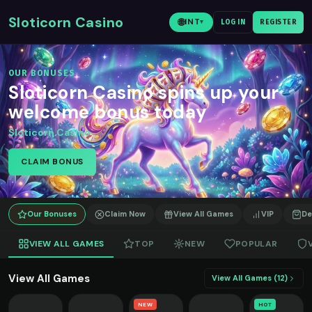
Sloticorn Casino
🌐
INT
▾
LOG IN
REGISTER
OUR BONUSES
Sloticorn Casino spins up your
welcome bonus today
Sloticorn Casino
CLAIM BONUS
Our Bonuses
Claim Now
View All Games
VIP
De
VIEW ALL GAMES
TOP
NEW
POPULAR
View All Games
View All Games (12)
NEW
HOT