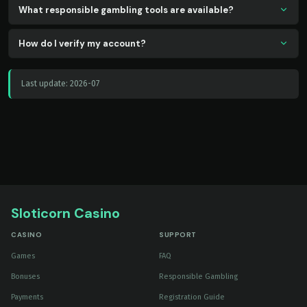
All withdrawals require completed KYC verification before funds are
What responsible gambling tools are available?
try the mechanics without wagering real money. Live casino games
released. Current timelines are published at sloticorn.net.
and some jackpot titles require a real-money account to play. Look
Sloticorn Casino offers deposit limits (daily, weekly, monthly),
for the "demo" or "try" button on each game card.
How do I verify my account?
session time reminders, cooling-off periods and full self-
exclusion. All tools are accessible from your account settings. For
KYC verification requires a government-issued photo ID (passport
independent support in the UK, GamCare (gamcare.org.uk) and
or driving licence) and proof of address dated within three months
Last update: 2026-07
GamStop (gamstop.co.uk) offer free, confidential assistance.
(bank statement or utility bill). Upload documents via the
verification section in your account. Verification is usually
completed within 24 hours and is mandatory before any withdrawal
is processed.
Sloticorn Casino
CASINO
SUPPORT
Games
FAQ
Bonuses
Responsible Gambling
Payments
Registration Guide