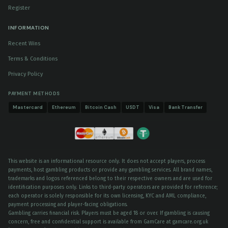
Register
INFORMATION
Recent Wins
Terms & Conditions
Privacy Policy
PAYMENT METHODS
Mastercard
Ethereum
Bitcoin Cash
USDT
Visa
Bank Transfer
This website is an informational resource only. It does not accept players, process
payments, host gambling products or provide any gambling services. All brand names,
trademarks and logos referenced belong to their respective owners and are used for
identification purposes only. Links to third-party operators are provided for reference;
each operator is solely responsible for its own licensing, KYC and AML compliance,
payment processing and player-facing obligations.
Gambling carries financial risk. Players must be aged 18 or over. If gambling is causing
concern, free and confidential support is available from GamCare at gamcare.org.uk