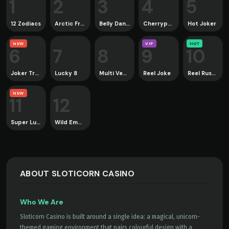
1
2
3
4
5
12 Zodiacs
Arctic Fruits
Belly Dance
Cherrypop
Hot Joker
NEW
VIP
HOT
6
7
8
9
10
Joker Troupe
Lucky 8
Multi Vegas 81
Reel Joke
Reel Rush 2
NEW
11
12
Super Lucky Dollar
Wild Empire
ABOUT SLOTICORN CASINO
Who We Are
Sloticorn Casino is built around a single idea: a magical, unicorn-
themed gaming environment that pairs colourful design with a