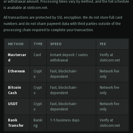
or withdrawal amount. Processing times vary by method, and the full schedule
is available at sloticorn.net.
All transactions are protected by SSL encryption. We do not store full card
numbers and do not share payment data with third parties outside of the
processing chain required to complete your transaction.
METHOD
TYPE
SPEED
FEE
Mastercar
Card
Instant deposit / varies
Verify at
d
withdrawal
sloticorn.net
Ethereum
Crypt
Fast, blockchain-
Network fee
o
dependent
only
Bitcoin
Crypt
Fast, blockchain-
Network fee
Cash
o
dependent
only
USDT
Crypt
Fast, blockchain-
Network fee
o
dependent
only
Bank
Banki
1–5 business days
Verify at
Transfer
ng
sloticorn.net