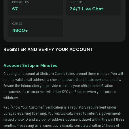
PROVIDERS
SUPPORT
67
24/7 Live Chat
GAMES
4800+
REGISTER AND VERIFY YOUR ACCOUNT
Account Setup in Minutes
Creating an account at Sloticorn Casino takes around three minutes. You will
need a valid email address, a chosen password and basic personal details.
Ensure the information you provide matches your official identification
documents, as mismatches will delay KYC verification when you come to
withdraw.
KYC (Know Your Customer) verification is a regulatory requirement under
Curaçao eGaming licensing. You will typically need to submit a government-
issued photo ID and a proof of address document dated within the past three
months. Processing time varies but is usually completed within 24 hours of