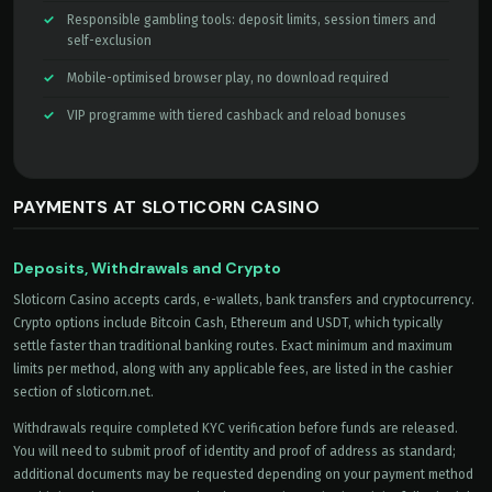
Responsible gambling tools: deposit limits, session timers and
self-exclusion
Mobile-optimised browser play, no download required
VIP programme with tiered cashback and reload bonuses
PAYMENTS AT SLOTICORN CASINO
Deposits, Withdrawals and Crypto
Sloticorn Casino accepts cards, e-wallets, bank transfers and cryptocurrency.
Crypto options include Bitcoin Cash, Ethereum and USDT, which typically
settle faster than traditional banking routes. Exact minimum and maximum
limits per method, along with any applicable fees, are listed in the cashier
section of sloticorn.net.
Withdrawals require completed KYC verification before funds are released.
You will need to submit proof of identity and proof of address as standard;
additional documents may be requested depending on your payment method