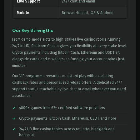
Live Support
24/7 chat and email
Mobile
Browser-based, iOS & Android
Our Key Strengths
From demo-mode slots to high-stakes live casino rooms running
24/7 in HD, Sloticorn Casino gives you flexibility at every stake level.
Crypto payments including Bitcoin Cash, Ethereum and USDT sit
alongside cards and e-wallets, so funding your account takes just
minutes.
Our VIP programme rewards consistent play with escalating
cashback rates and personalised reload offers. A dedicated 24/7
support team is reachable by live chat or email whenever you need
assistance.
4800+ games from 67+ certified software providers
Crypto payments: Bitcoin Cash, Ethereum, USDT and more
24/7 HD live casino tables across roulette, blackjack and
baccarat